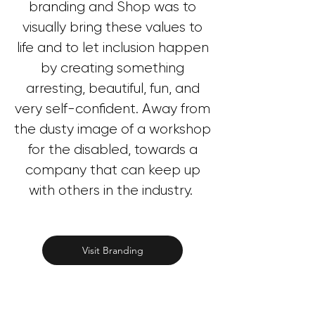
branding and Shop was to
visually bring these values to
life and to let inclusion happen
by creating something
arresting, beautiful, fun, and
very self-confident. Away from
the dusty image of a workshop
for the disabled, towards a
company that can keep up
with others in the industry.
Visit Branding