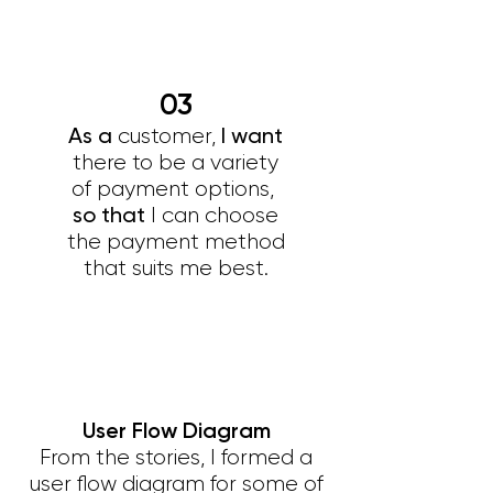
03
As a
I want
customer,
there to be a variety
of payment options,
so that
I can choose
the payment method
that suits me best.
User Flow Diagram
From the stories, I formed a
user flow diagram for some of