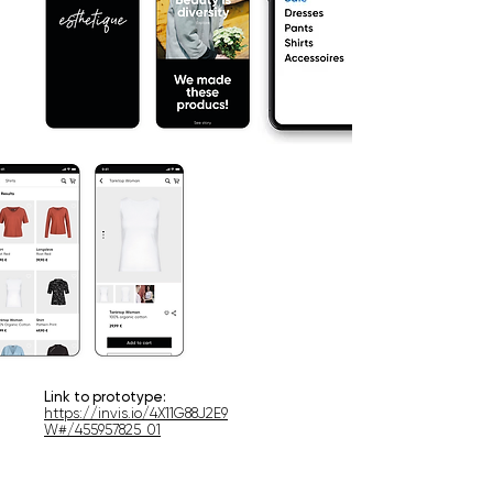
Link to prototype:
https://invis.io/4X11G88J2E9
W#/455957825_01