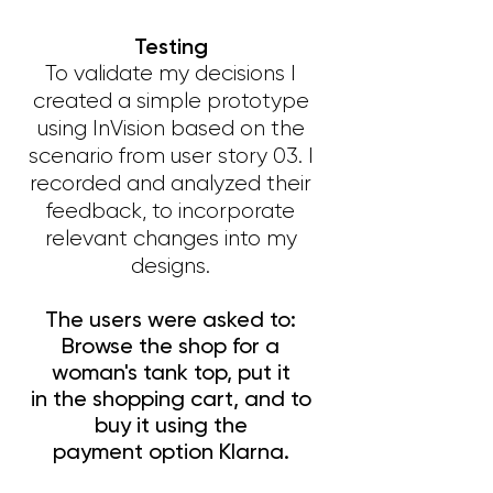
Testing
To validate my decisions I
created a simple prototype
using InVision based on the
scenario from user story 03. I
recorded and analyzed their
feedback, to incorporate
relevant changes into my
designs.
The users were asked to:
Browse the shop for a
woman's tank top, put it
in the shopping cart, and to
buy it using the
payment option Klarna.