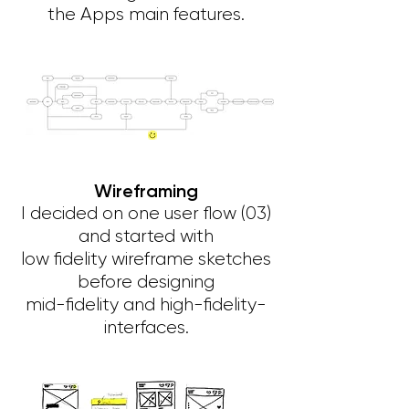
the Apps main features.
Wireframing
I decided on one user flow (03)
and started with
low fidelity wireframe sketches
before designing
mid-fidelity and high-fidelity-
interfaces.