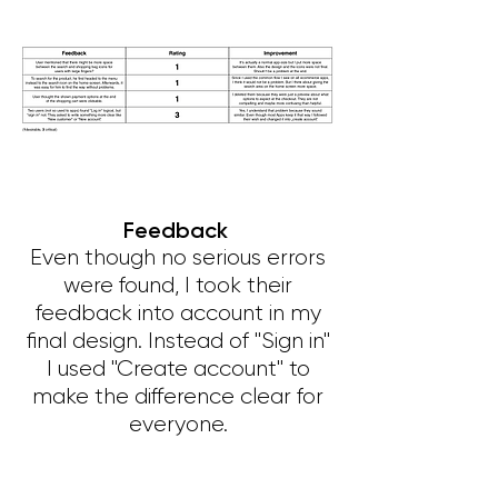
Feedback
Even though no serious errors
were found, I took their
feedback into account in my
final design. Instead of "Sign in"
I used "Create account" to
make the difference clear for
everyone.