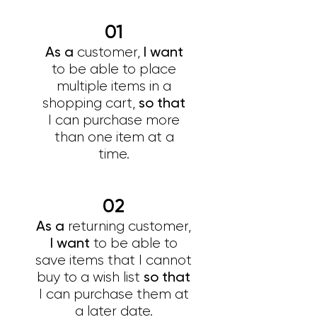
01
As a
I want
customer,
to be able to place
multiple items in a
so that
shopping cart,
I can purchase more
than one item at a
time.
02
As a
returning customer,
I want
to be able to
save items that I cannot
so that
buy to a wish list
I can purchase them at
a later date.