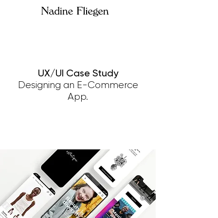
UX/UI Case Study
Designing an E-Commerce
App.