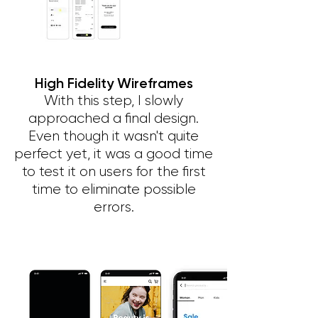
High Fidelity Wireframes
With this step, I slowly
approached a final design.
Even though it wasn't quite
perfect yet, it was a good time
to test it on users for the first
time to eliminate possible
errors.