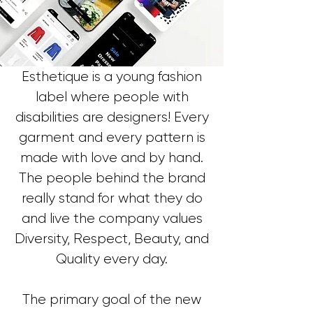
Esthetique is a young fashion
label where people with
disabilities are designers! Every
garment and every pattern is
made with love and by hand.
The people behind the brand
really stand for what they do
and live the company values
Diversity, Respect, Beauty, and
Quality every day.
The primary goal of the new