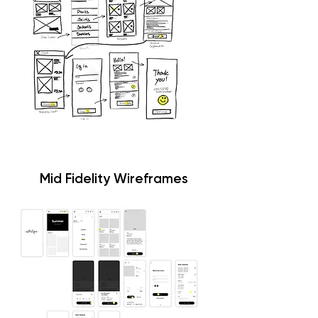
Mid Fidelity Wireframes