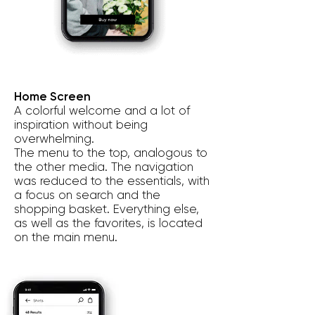
Home Screen
A colorful welcome and a lot of
inspiration without being
overwhelming.
The menu to the top, analogous to
the other media. The navigation
was reduced to the essentials, with
a focus on search and the
shopping basket. Everything else,
as well as the favorites, is located
on the main menu.
t’s